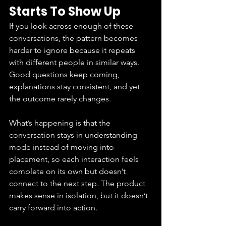
Starts To Show Up
If you look across enough of these 
conversations, the pattern becomes 
harder to ignore because it repeats 
with different people in similar ways. 
Good questions keep coming, 
explanations stay consistent, and yet 
the outcome rarely changes.
What’s happening is that the 
conversation stays in understanding 
mode instead of moving into 
placement, so each interaction feels 
complete on its own but doesn’t 
connect to the next step. The product 
makes sense in isolation, but it doesn’t 
carry forward into action.