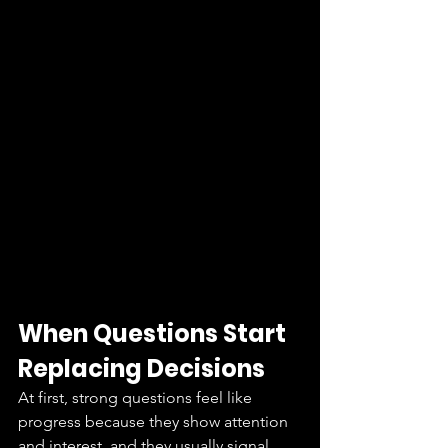
When Questions Start 
Replacing Decisions
At first, strong questions feel like 
progress because they show attention 
and interest, and they usually signal 