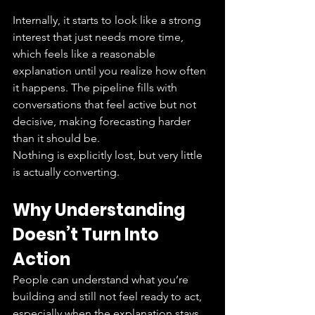
Internally, it starts to look like a strong 
interest that just needs more time, 
which feels like a reasonable 
explanation until you realize how often 
it happens. The pipeline fills with 
conversations that feel active but not 
decisive, making forecasting harder 
than it should be.
Nothing is explicitly lost, but very little 
is actually converting.
Why Understanding 
Doesn’t Turn Into 
Action
People can understand what you’re 
building and still not feel ready to act, 
especially when the explanation stays 