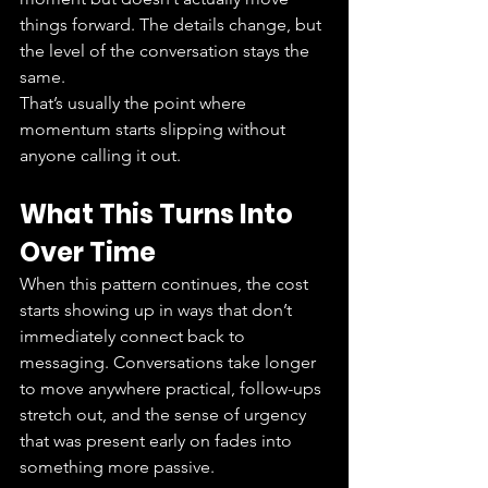
things forward. The details change, but 
the level of the conversation stays the 
same.
That’s usually the point where 
momentum starts slipping without 
anyone calling it out.
What This Turns Into 
Over Time
When this pattern continues, the cost 
starts showing up in ways that don’t 
immediately connect back to 
messaging. Conversations take longer 
to move anywhere practical, follow-ups 
stretch out, and the sense of urgency 
that was present early on fades into 
something more passive.