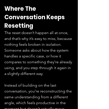
Where The 
Conversation Keeps 
Resetting
The reset doesn’t happen all at once, 
and that’s why it’s easy to miss, because 
nothing feels broken in isolation. 
Someone asks about how the system 
handles a specific case, or how it 
compares to something they’re already 
using, and you step through it again in 
a slightly different way.
Instead of building on the last 
conversation, you’re reconstructing the 
same understanding from a different 
angle, which feels productive in the 
moment but doesn’t actually move 