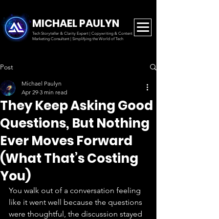
MICHAEL PAULYN
Tech Storyteller & Clarity Expert | Copywriting & Content
Marketing
Consultant | Simplifying the World of Tech
Post
Michael Paulyn
Apr 29
3 min read
They Keep Asking Good
Questions, But Nothing
Ever Moves Forward
(What That’s Costing
You)
You walk out of a conversation feeling 
like it went well because the questions 
were thoughtful, the discussion stayed 