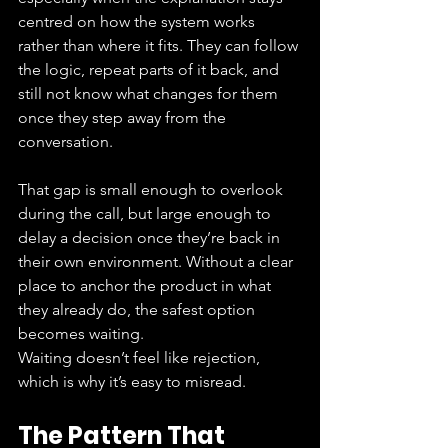
centred on how the system works 
rather than where it fits. They can follow 
the logic, repeat parts of it back, and 
still not know what changes for them 
once they step away from the 
conversation.
That gap is small enough to overlook 
during the call, but large enough to 
delay a decision once they’re back in 
their own environment. Without a clear 
place to anchor the product in what 
they already do, the safest option 
becomes waiting.
Waiting doesn’t feel like rejection, 
which is why it’s easy to misread.
The Pattern That 