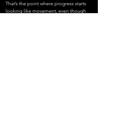
That’s the point where progress starts 
looking like movement, even though 
nothing is actually advancing.
Ready to Make Your 
Tech Clear So People 
Actually Get It?
When people do not understand your 
product, they quickly stop paying 
attention. Every week you wait, it 
becomes harder for your idea to grow 
and stay ahead. If you want your tech to 
make sense fast, I can help guide that 
process, so 
let’s chat today
 and get 
things moving.