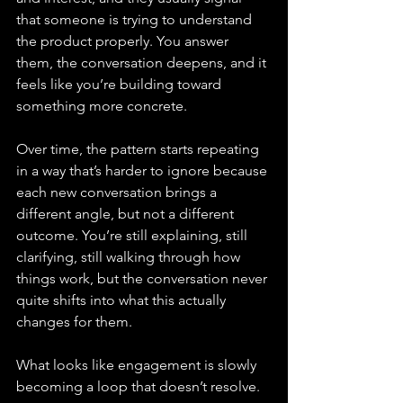
that someone is trying to understand 
the product properly. You answer 
them, the conversation deepens, and it 
feels like you’re building toward 
something more concrete.
Over time, the pattern starts repeating 
in a way that’s harder to ignore because 
each new conversation brings a 
different angle, but not a different 
outcome. You’re still explaining, still 
clarifying, still walking through how 
things work, but the conversation never 
quite shifts into what this actually 
changes for them.
What looks like engagement is slowly 
becoming a loop that doesn’t resolve.