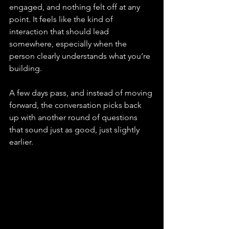
engaged, and nothing felt off at any 
point. It feels like the kind of 
interaction that should lead 
somewhere, especially when the 
person clearly understands what you’re 
building.
A few days pass, and instead of moving 
forward, the conversation picks back 
up with another round of questions 
that sound just as good, just slightly 
earlier.