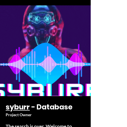
syburr
- Database
Project Owner
The search is over. Welcome to