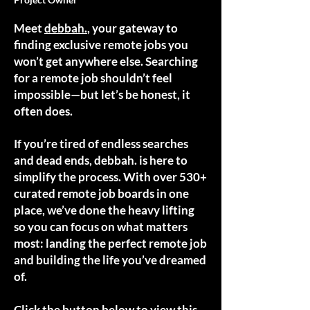
Meet
debbah.
, your gateway to
finding exclusive remote jobs you
won’t get anywhere else. Searching
for a remote job shouldn’t feel
impossible—but let’s be honest, it
often does.
If you’re tired of endless searches
and dead ends, debbah. is here to
simplify the process. With over 530+
curated remote job boards in one
place, we’ve done the heavy lifting
so you can focus on what matters
most: landing the perfect remote job
and building the life you’ve dreamed
of.
Click the button below to view this