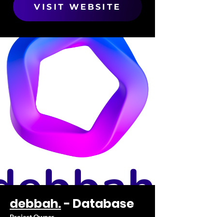
VISIT WEBSITE
debbah.
- Database
Project Owner