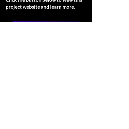
project website and learn more.
VISIT WEBSITE
The Teriyaki Times
Project Owner