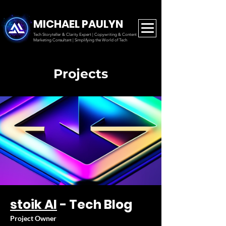
MICHAEL PAULYN
Tech Storyteller & Clarity Expert | Copywriting & Content
Marketing
Consultant | Simplifying the World of Tech
Projects
stoik AI
- Tech Blog
Project Owner