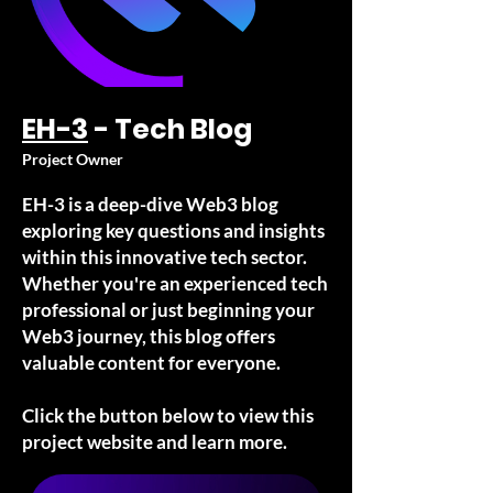
EH-3
- Tech Blog
Project Owner
EH-3 is a deep-dive Web3 blog
exploring key questions and insights
within this innovative tech sector.
Whether you're an experienced tech
professional or just beginning your
Web3 journey, this blog offers
valuable content for everyone.
Click the button below to view this
project website and learn more.