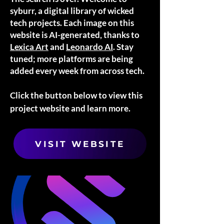
syburr, a digital library of wicked
tech projects. Each image on this
website is AI-generated, thanks to
Lexica Art
and
Leonardo AI
. Stay
tuned; more platforms are being
added every week from across tech.
Click the button below to view this
project website and learn more.
VISIT WEBSITE