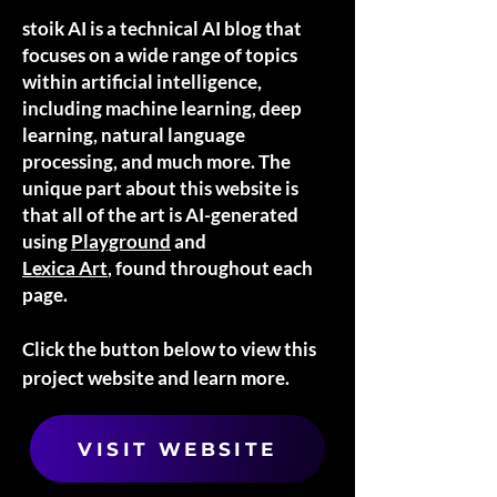
stoik AI is a technical AI blog that
focuses on a wide range of topics
within artificial intelligence,
including machine learning, deep
learning, natural language
processing, and much more. The
unique part about this website is
that all of the art is AI-generated
using
Playground
and
Lexica Art
, found throughout each
page.
Click the button below to view this
project website and learn more.
VISIT WEBSITE